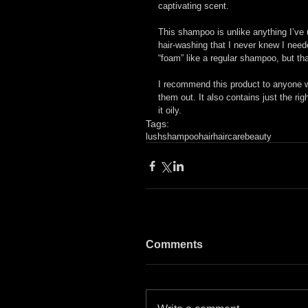
captivating scent.
This shampoo is unlike anything I’ve 
hair-washing that I never knew I neede
“foam” like a regular shampoo, but tha
I recommend this product to anyone with
them out. It also contains just the ri
it oily.
Tags:
lush
shampoo
hair
haircare
beauty
Comments