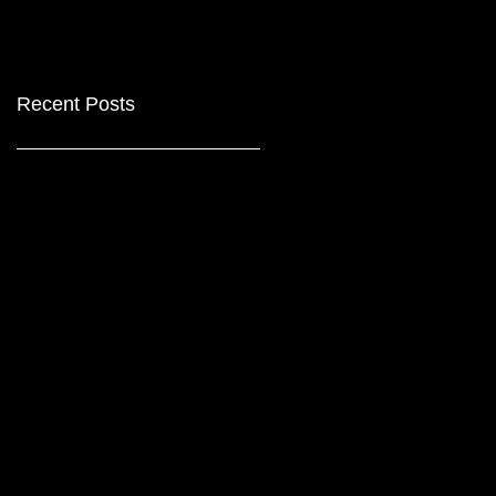
Recent Posts