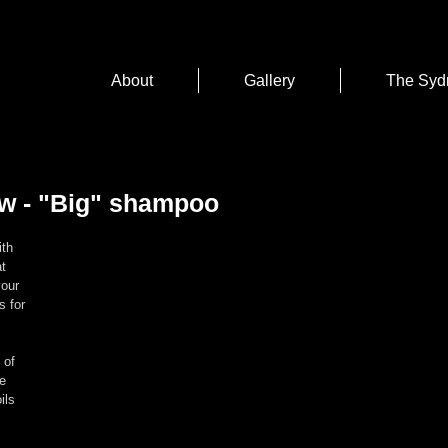
About
Gallery
The Syd
w - "Big" shampoo
th 
t 
your 
s for 
 of 
e 
ils 