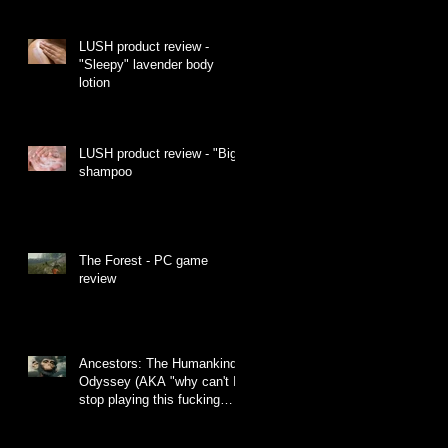
LUSH product review -
"Sleepy" lavender body
lotion
LUSH product review - "Big"
shampoo
The Forest - PC game
review
Ancestors: The Humankind
Odyssey (AKA "why can't I
stop playing this fucking
monkey game")