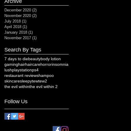
Archive
December 2020
(2)
2 posts
November 2020
(2)
2 posts
July 2018
(1)
1 post
April 2018
(1)
1 post
January 2018
(1)
1 post
November 2017
(1)
1 post
Search By Tags
7 days to die
beauty
body lotion
gaming
hair
haircare
horror
insomnia
lush
playstation
ps4
restaurant review
shampoo
skincare
sleepy
tew
tew2
the evil within
the evil within 2
Follow Us