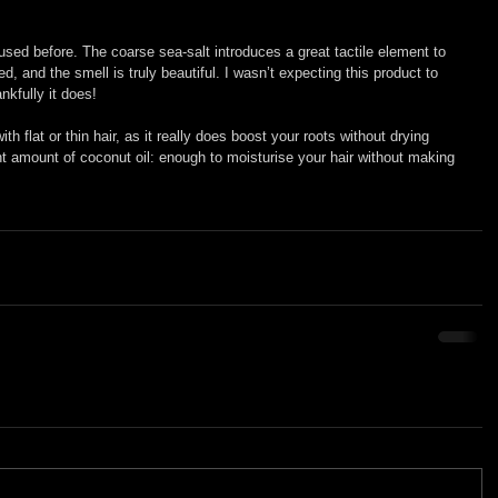
used before. The coarse sea-salt introduces a great tactile element to 
d, and the smell is truly beautiful. I wasn’t expecting this product to 
nkfully it does!
 flat or thin hair, as it really does boost your roots without drying 
ght amount of coconut oil: enough to moisturise your hair without making 