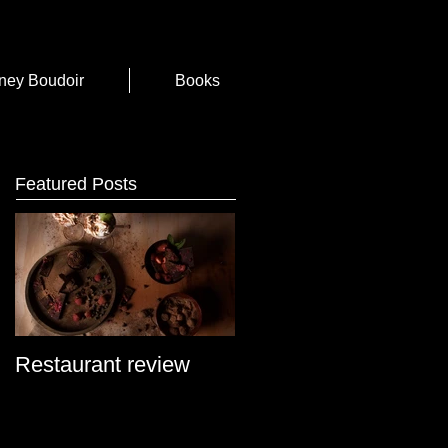
ney Boudoir
Books
Featured Posts
Restaurant review