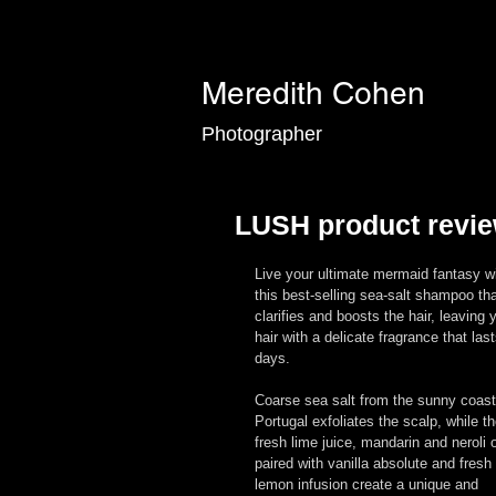
Meredith Cohen
Photographer
LUSH product revie
Live your ultimate mermaid fantasy wi
this best-selling sea-salt shampoo tha
clarifies and boosts the hair, leaving 
hair with a delicate fragrance that last
days. 
Coarse sea salt from the sunny coast
Portugal exfoliates the scalp, while th
fresh lime juice, mandarin and neroli o
paired with vanilla absolute and fresh 
lemon infusion create a unique and 