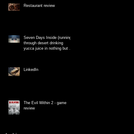
Restaurant review
Seven Days Inside (running
through desert drinking
yucca juice in nothing but a
hat made of grass)
LinkedIn
The Evil Within 2 - game
review