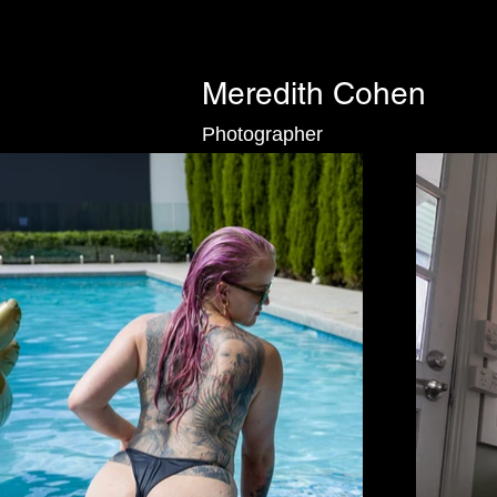
Meredith Cohen
Photographer