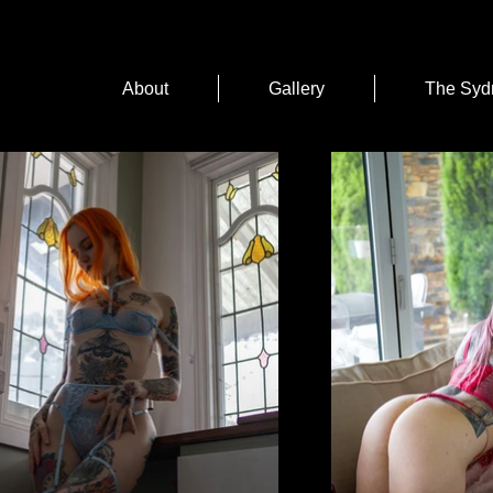
About
Gallery
The Syd