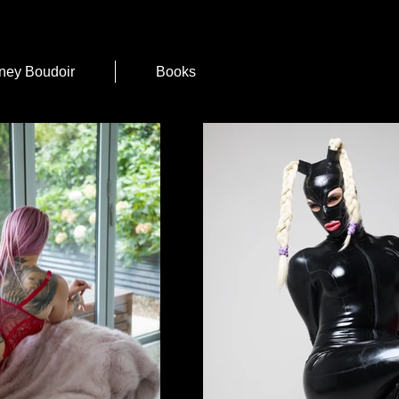
ney Boudoir
Books