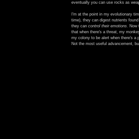
eventually you can use rocks as wea
I'm at the point in my evolutionary t
time), they can digest nutrients foun
they can 
control their emotions
. Now 
that when there's a threat, my monkeys 
my colony to be alert when there's a p
Not the most useful advancement, but 