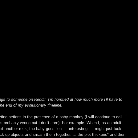
ngs to someone on Reddit. I'm horrified at how much more I'll have to 
he end of my evolutionary timeline. 
ing actions in the presence of a baby monkey (I will continue to call 
s probably wrong but I don't care). For example: When I, as an adult 
t another rock, the baby goes "oh..... interesting..... might just fuck 
ick up objects and smash them together..... the plot thickens" and then 