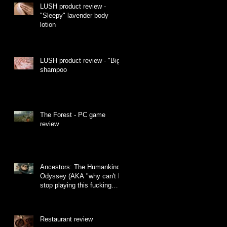
LUSH product review -
"Sleepy" lavender body
lotion
LUSH product review - "Big"
shampoo
The Forest - PC game
review
Ancestors: The Humankind
Odyssey (AKA "why can't I
stop playing this fucking
monkey game")
Restaurant review