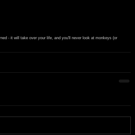
rned - it will take over your life, and you'll never look at monkeys (or 