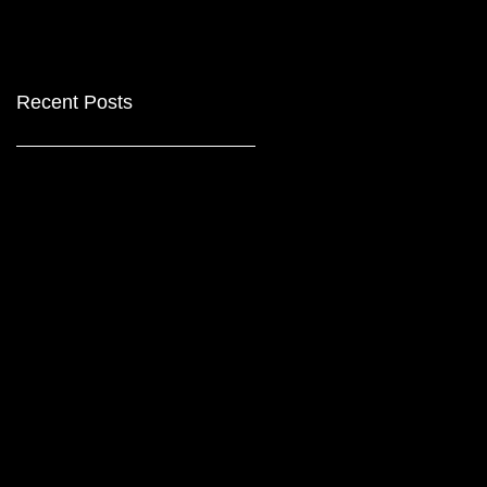
Recent Posts