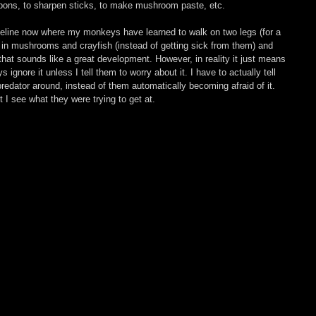
pons, to sharpen sticks, to make mushroom paste, etc.
imeline now where my monkeys have learned to walk on two legs (for a 
d in mushrooms and crayfish (instead of getting sick from them) and 
that sounds like a great development. However, in reality it just means 
ignore it unless I tell them to worry about it. I have to actually tell 
redator around, instead of them automatically becoming afraid of it. 
I see what they were trying to get at.