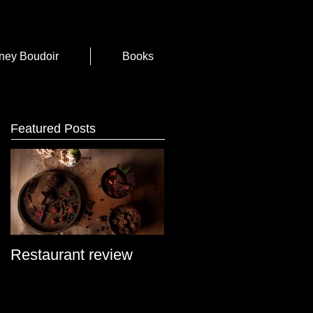
ney Boudoir
Books
Featured Posts
Restaurant review