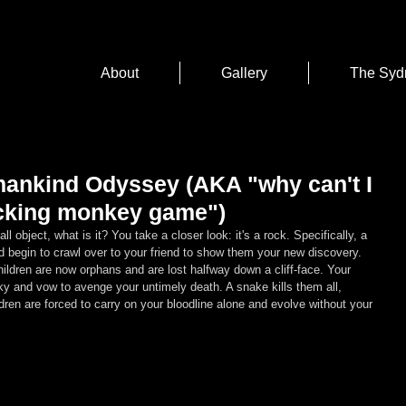
About
Gallery
The Syd
ankind Odyssey (AKA "why can't I
fucking monkey game")
ll object, what is it? You take a closer look: it's a rock. Specifically, a 
nd begin to crawl over to your friend to show them your new discovery. 
hildren are now orphans and are lost halfway down a cliff-face. Your 
 sky and vow to avenge your untimely death. A snake kills them all, 
dren are forced to carry on your bloodline alone and evolve without your 