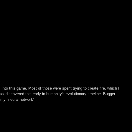
s into this game. Most of those were spent trying to create fire, which I 
not 
discovered this early in humanity's evolutionary timeline. Bugger. 
 my "neural network"