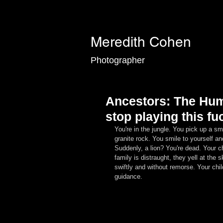
Meredith Cohen
Photographer
Ancestors: The Hum
stop playing this 
You're in the jungle. You pick up a sma
granite rock. You smile to yourself a
Suddenly, a lion? You're dead. Your c
family is distraught, they yell at the
swiftly and without remorse. Your chil
guidance.