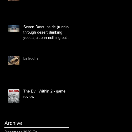
Seven Days Inside (running
through desert drinking
yucca juice in nothing but a
hat made of grass)
LinkedIn
The Evil Within 2 - game
review
Archive