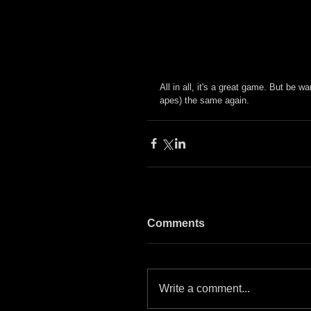
All in all, it's a great game. But be wa
apes) the same again.
Comments
Write a comment...