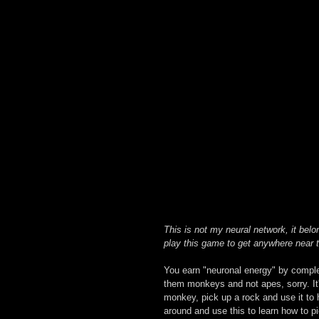
This is not my neural network, it belo
play this game to get anywhere near t
You earn "neuronal energy" by complet
them monkeys and not apes, sorry. It'
monkey, pick up a rock and use it to hi
around and use this to learn how to p