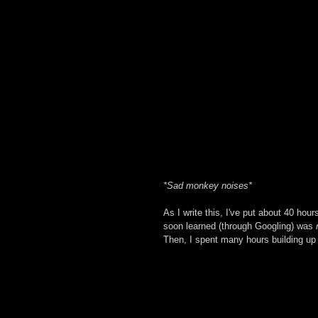
*Sad monkey noises*
As I write this, I've put about 40 hour
soon learned (through Googling) was 
Then, I spent many hours building up