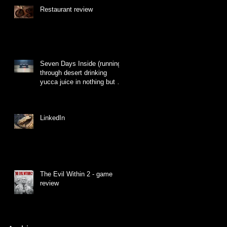
Restaurant review
Seven Days Inside (running
through desert drinking
yucca juice in nothing but a
hat made of grass)
LinkedIn
The Evil Within 2 - game
review