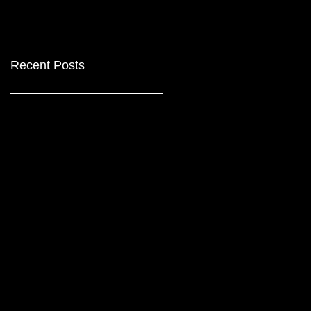
Recent Posts