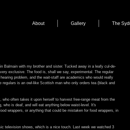
About
Gallery
The Syd
e in Balmain with my brother and sister. Tucked away in a leafy cul-de-
d very exclusive. The food is, shall we say, experimental. The regular 
 a hearing problem, and the wait-staff are academics who would really 
e regulars is an owl-like Scottish man who only orders tea (black and 
, who often takes it upon herself to harvest free-range meat from the 
 who is deaf, and will eat anything below waist-level. It's 
od wrappers, or anything that could be mistaken for food wrappers, in 
sic television shows, which is a nice touch. Last week we watched 3 