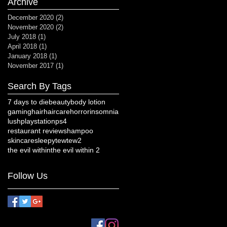
Archive
December 2020
(2)
2 posts
November 2020
(2)
2 posts
July 2018
(1)
1 post
April 2018
(1)
1 post
January 2018
(1)
1 post
November 2017
(1)
1 post
Search By Tags
7 days to die
beauty
body lotion
gaming
hair
haircare
horror
insomnia
lush
playstation
ps4
restaurant review
shampoo
skincare
sleepy
tew
tew2
the evil within
the evil within 2
Follow Us