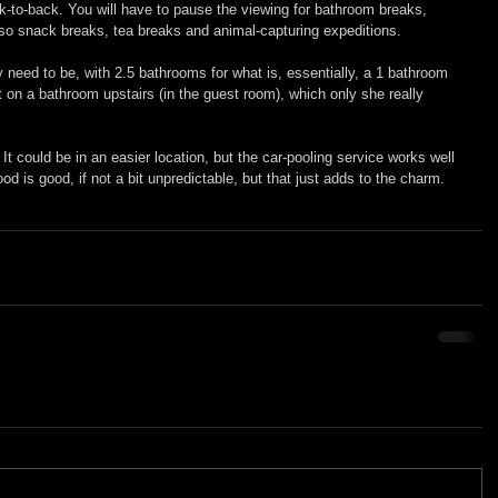
-to-back. You will have to pause the viewing for bathroom breaks, 
also snack breaks, tea breaks and animal-capturing expeditions.
y need to be, with 2.5 bathrooms for what is, essentially, a 1 bathroom 
 on a bathroom upstairs (in the guest room), which only she really 
0. It could be in an easier location, but the car-pooling service works well 
ood is good, if not a bit unpredictable, but that just adds to the charm.