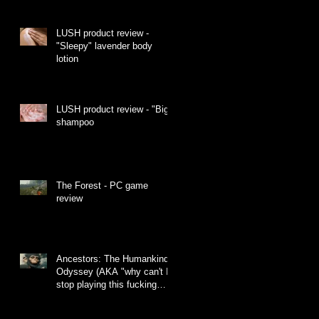
LUSH product review -
"Sleepy" lavender body
lotion
LUSH product review - "Big"
shampoo
The Forest - PC game
review
Ancestors: The Humankind
Odyssey (AKA "why can't I
stop playing this fucking
monkey game")