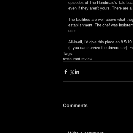
episodes of The Handmaid's Tale back
even if they aren't yours. There are 
The facilities are well above what the
establishment. The chef was insistent
uses.
All-in-all, I'd give this place an 8.5/1
(if you can survive the drivers car). F
Tags:
restaurant review
Comments