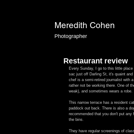
Meredith Cohen
Photographer
Restaurant review
Every Sunday, I go to this little plac
sac just off Darling St, it's quaint an
chef is a semi-retired journalist with
rather not be working there. One of th
weak), and sometimes wears a robe.
This narrow terrace has a resident cat
paddock out back. There is also a dog,
recommended that you don't put any fo
the bins.
They have regular screenings of clas