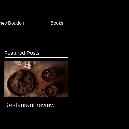
ney Boudoir
Books
Featured Posts
Restaurant review