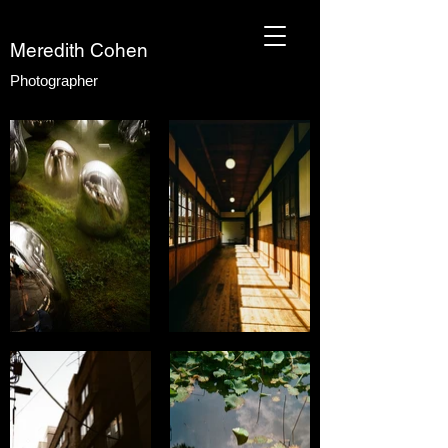
Meredith Cohen
Photographer