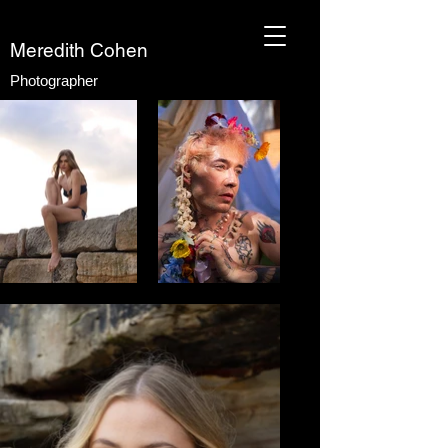
Meredith Cohen
Photographer